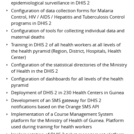
epidemiological surveillance in DHIS 2
Configuration of data collection forms for Malaria
Control, HIV / AIDS / Hepatitis and Tuberculosis Control
programs in DHIS 2
Configuration of tools for collecting individual data and
maternal deaths
Training in DHIS 2 of all health workers at all levels of
the health pyramid (Region, District, Hospitals, Health
Center)
Configuration of the statistical directories of the Ministry
of Health in the DHIS 2
Configuration of dashboards for all levels of the health
pyramid
Deployment of DHIS 2 in 230 Health Centers in Guinea
Development of an SMS gateway for DHIS 2
notifications based on the Orange SMS API
Implementation of a Course Management System
platform for the Ministry of Health of Guinea. Platform
used during training for health workers