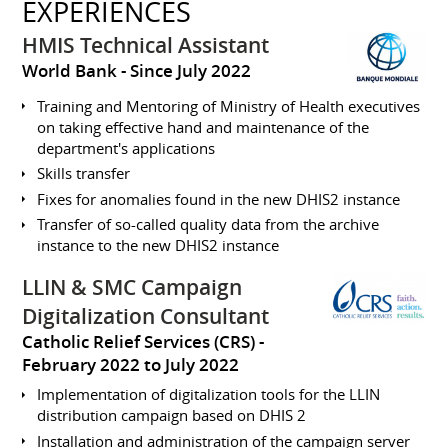
EXPERIENCES
HMIS Technical Assistant
World Bank
Since July 2022
Training and Mentoring of Ministry of Health executives
on taking effective hand and maintenance of the
department's applications
Skills transfer
Fixes for anomalies found in the new DHIS2 instance
Transfer of so-called quality data from the archive
instance to the new DHIS2 instance
LLIN & SMC Campaign
Digitalization Consultant
Catholic Relief Services (CRS)
February 2022 to July 2022
Implementation of digitalization tools for the LLIN
distribution campaign based on DHIS 2
Installation and administration of the campaign server