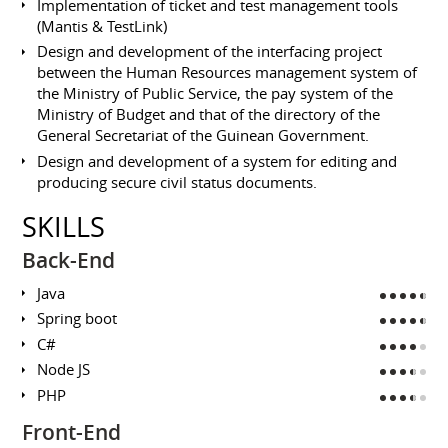
Implementation of ticket and test management tools
(Mantis & TestLink)
Design and development of the interfacing project
between the Human Resources management system of
the Ministry of Public Service, the pay system of the
Ministry of Budget and that of the directory of the
General Secretariat of the Guinean Government.
Design and development of a system for editing and
producing secure civil status documents.
SKILLS
Back-End
Java
Spring boot
C#
Node JS
PHP
Front-End