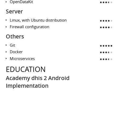
OpenDataKit
Server
Linux, with Ubuntu distribution
Firewall configuration
Others
Git
Docker
Microservices
EDUCATION
Academy dhis 2 Android
Implementation
UNIVERSITY OF OSLO / HISP AFRICA
February 2018
Training on dhis 2 Mobile Eco System
DHIS 2 Fundamentals