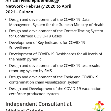
African Field Epidemiology
Network
February 2020 to April
2021
Guinea
Design and development of the COVID-19 Data
Management System for the Guinean Ministry of Health
Design and development of the Contact Tracing System
for Confirmed COVID-19 Cases
Development of Key Indicators for COVID-19
Surveillance
Development of COVID-19 Dashboards for all levels of
the health pyramid
Design and development of the COVID-19 test results
reporting system by SMS
Design and development of the Ebola and COVID-19
contamination chain visualization system
Design and Development of the COVID-19 vaccination
certificate production system
Independent Consultant at