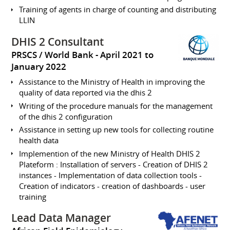
Training of agents in charge of counting and distributing
LLIN
DHIS 2 Consultant
PRSCS / World Bank
April 2021 to
January 2022
Assistance to the Ministry of Health in improving the
quality of data reported via the dhis 2
Writing of the procedure manuals for the management
of the dhis 2 configuration
Assistance in setting up new tools for collecting routine
health data
Implemention of the new Ministry of Health DHIS 2
Plateform : Installation of servers - Creation of DHIS 2
instances - Implementation of data collection tools -
Creation of indicators - creation of dashboards - user
training
Lead Data Manager