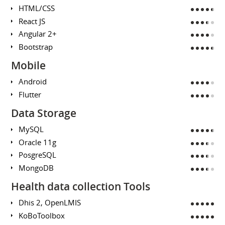
HTML/CSS
React JS
Angular 2+
Bootstrap
Mobile
Android
Flutter
Data Storage
MySQL
Oracle 11g
PosgreSQL
MongoDB
Health data collection Tools
Dhis 2, OpenLMIS
KoBoToolbox