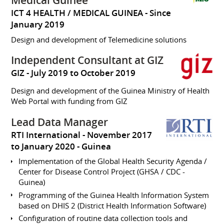
Médical Guinée
ICT 4 HEALTH / MEDICAL GUINEA
Since
January 2019
Design and development of Telemedicine solutions
Independent Consultant at GIZ
GIZ
July 2019 to October 2019
Design and development of the Guinea Ministry of Health
Web Portal with funding from GIZ
Lead Data Manager
RTI International
November 2017
to January 2020
Guinea
Implementation of the Global Health Security Agenda /
Center for Disease Control Project (GHSA / CDC -
Guinea)
Programming of the Guinea Health Information System
based on DHIS 2 (District Health Information Software)
Configuration of routine data collection tools and