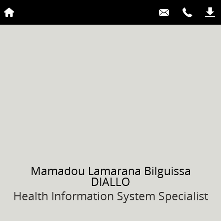
Mamadou Lamarana Bilguissa
DIALLO
Health Information System Specialist