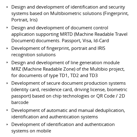
Design and development of identification and security
systems based on Multibiometric solutions (Fingerprint,
Portrait, Iris)
Design and development of document control
application supporting MRTD (Machine Readable Travel
Document) documents. Passport, Visa, Id-Card
Development of fingerprint, portrait and IRIS
recognition solutions
Design and development of line generation module
MRZ (Machine Readable Zone) of the Multibio project,
for documents of type TD1, TD2 and TD3
Development of secure document production systems
(identity card, residence card, driving license, biometric
passport) based on chip technologies or QR Code / 2D
barcode
Development of automatic and manual deduplication,
identification and authentication systems
Development of identification and authentication
systems on mobile