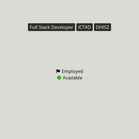
Full Stack Developer
ICT4D
DHIS2
Employed
Available