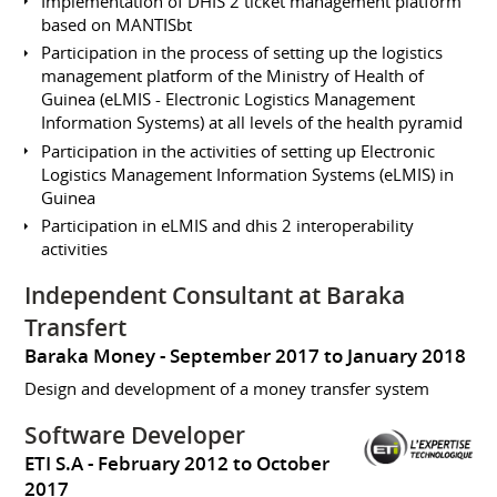
Implementation of DHIS 2 ticket management platform
based on MANTISbt
Participation in the process of setting up the logistics
management platform of the Ministry of Health of
Guinea (eLMIS - Electronic Logistics Management
Information Systems) at all levels of the health pyramid
Participation in the activities of setting up Electronic
Logistics Management Information Systems (eLMIS) in
Guinea
Participation in eLMIS and dhis 2 interoperability
activities
Independent Consultant at Baraka
Transfert
Baraka Money
September 2017 to January 2018
Design and development of a money transfer system
Software Developer
ETI S.A
February 2012 to October
2017